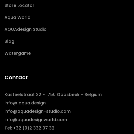
Store Locator
Aqua World
AQUAdesign Studio
Blog
Watergame
Contact
Kasteelstraat 22 - 1750 Gaasbeek - Belgium
info@ aqua.design
info@aquadesign-studio.com
info@aquadesignworld.com
Tel: +32 (0)2 332 07 32