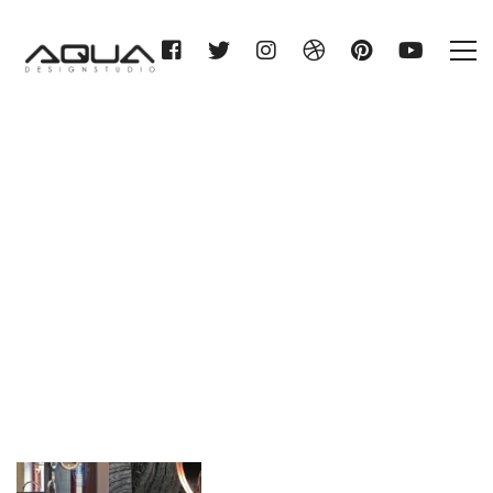
Category: washbasin
Home
washbasin