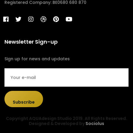
Registered Company: BE0680 680 870
Newsletter Sign-up
Sign up for news and updates
Subscribe
Copyright AQUAdesign Studio 2019. All Rights Reserved.
Designed & Developed by
Sociolus