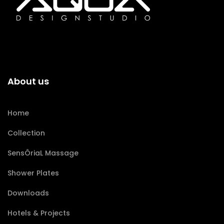
About us
Home
Collection
SensÔriaL Massage
Shower Plates
Downloads
Hotels & Projects