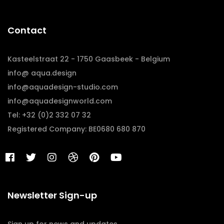
Contact
Kasteelstraat 22 - 1750 Gaasbeek - Belgium
info@ aqua.design
info@aquadesign-studio.com
info@aquadesignworld.com
Tel: +32 (0)2 332 07 32
Registered Company: BE0680 680 870
Newsletter Sign-up