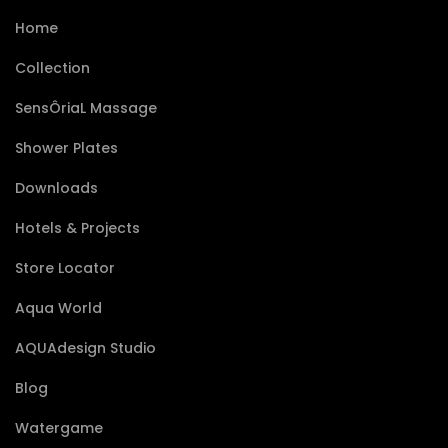
Home
Collection
SensÔriaL Massage
Shower Plates
Downloads
Hotels & Projects
Store Locator
Aqua World
AQUAdesign Studio
Blog
Watergame