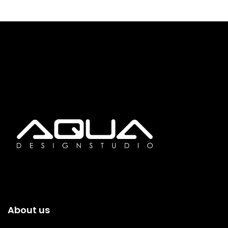
About us