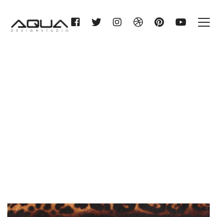
Category: Just Animals
Home
Just Animals