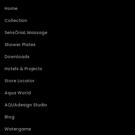
Home
Collection
SensÔriaL Massage
Shower Plates
Downloads
Hotels & Projects
Store Locator
Aqua World
AQUAdesign Studio
Blog
Watergame