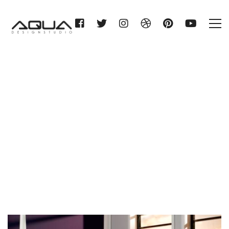
Category: Chromo+
Home
Chromo+