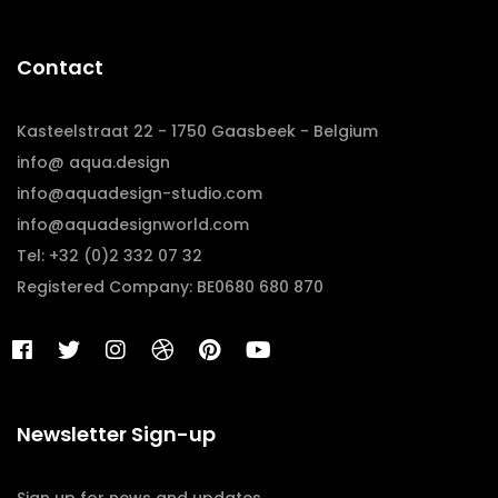
Contact
Kasteelstraat 22 - 1750 Gaasbeek - Belgium
info@ aqua.design
info@aquadesign-studio.com
info@aquadesignworld.com
Tel: +32 (0)2 332 07 32
Registered Company: BE0680 680 870
Newsletter Sign-up