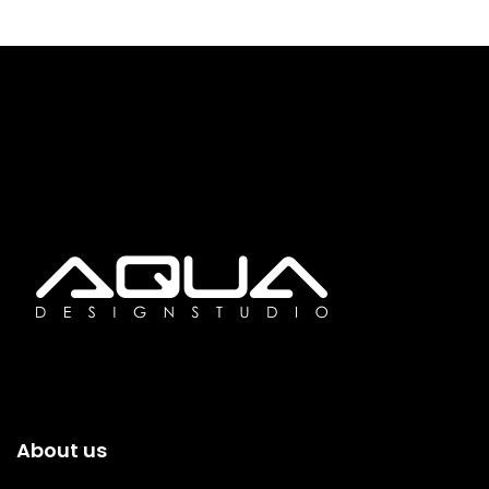
About us