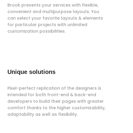
Brook presents your services with flexible,
convenient and multipurpose layouts. You
can select your favorite layouts & elements
for particular projects with unlimited
customization possibilities.
Unique solutions
Pixel-perfect replication of the designers is
intended for both front-end & back-end
developers to build their pages with greater
comfort thanks to the higher customizability,
adaptability as well as flexibility.