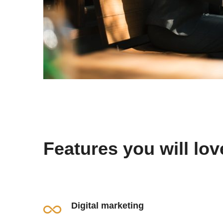
Features you will lov
Digital marketing