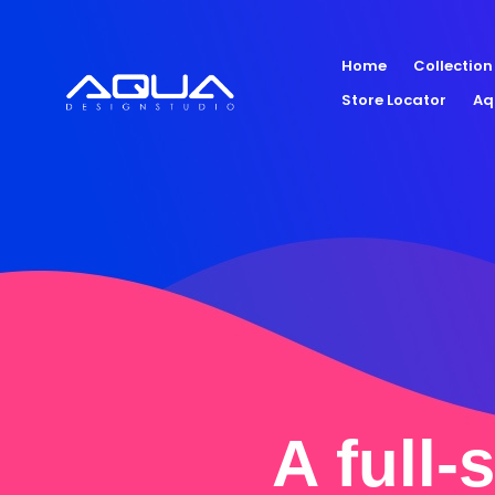
Home
Collection
Store Locator
Aq
A full-