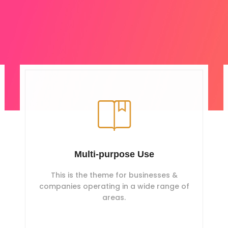
Multi-purpose Use
This is the theme for businesses &
companies operating in a wide range of
areas.