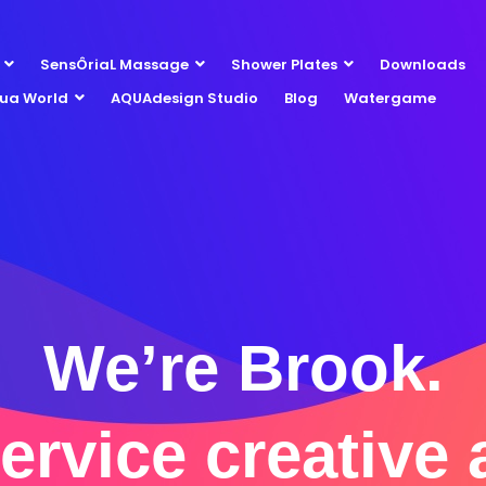
SensÔriaL Massage
Shower Plates
Downloads
ua World
AQUAdesign Studio
Blog
Watergame
We’re Brook.
service creative