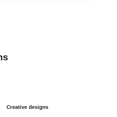
ns
Creative designs