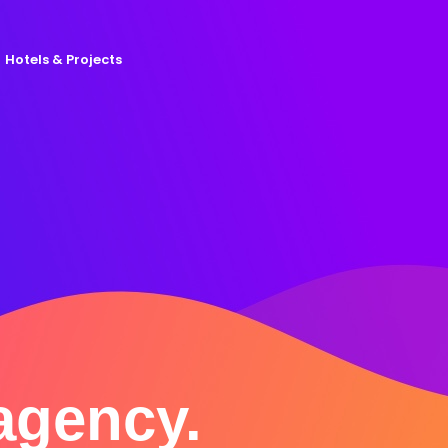
Hotels & Projects
 agency.