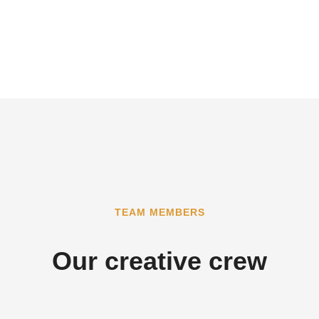
TEAM MEMBERS
Our creative crew