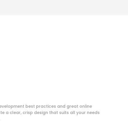
evelopment best practices and great online
te a clear, crisp design that suits all your needs
.