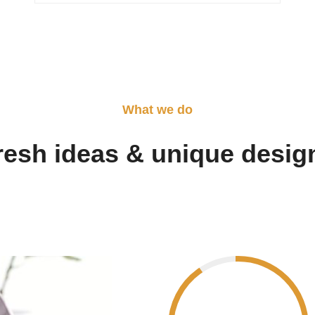
What we do
resh ideas & unique desig