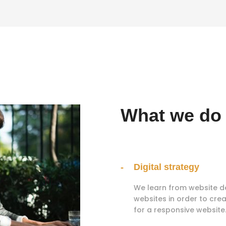
What we do
Digital strategy
We learn from website d
websites in order to crea
for a responsive website