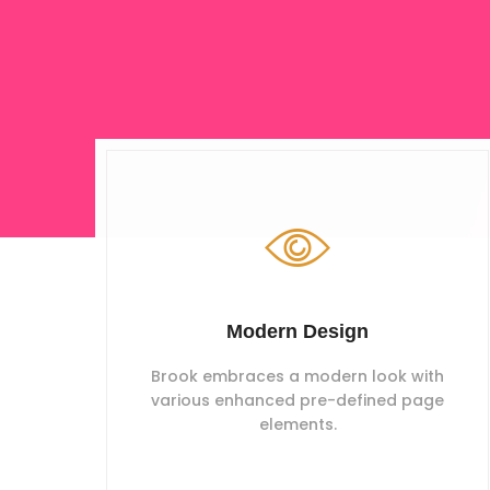
Modern Design
Brook embraces a modern look with
various enhanced pre-defined page
elements.