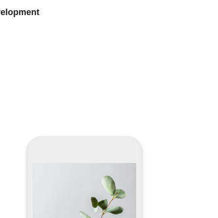
velopment