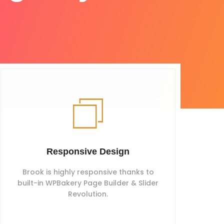
Responsive Design
Brook is highly responsive thanks to
built-in WPBakery Page Builder & Slider
Revolution.