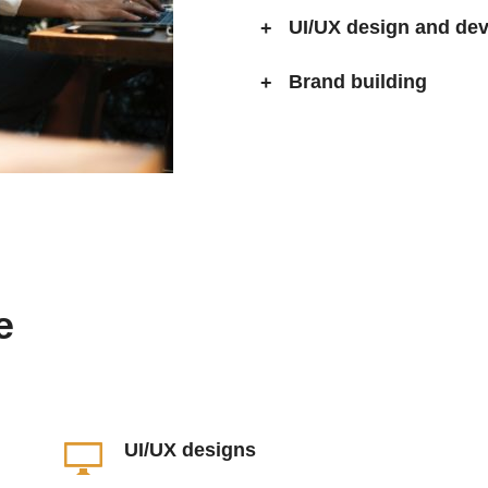
UI/UX design and de
Brand building
e
UI/UX designs