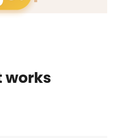
t works