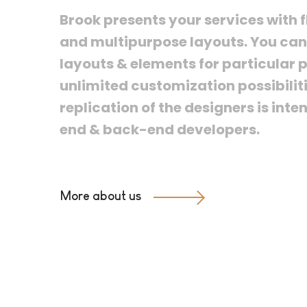
Brook presents your services with f
and multipurpose layouts. You can 
layouts & elements for particular p
unlimited customization possibiliti
replication of the designers is inte
end & back-end developers.
More about us