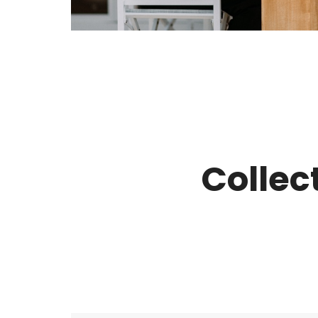
Collec