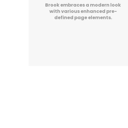
Brook embraces a modern look
with various enhanced pre-
defined page elements.