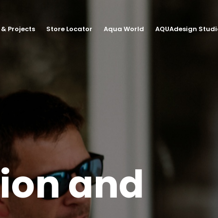
 & Projects
Store Locator
Aqua World
AQUAdesign Studi
tion and