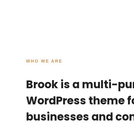
WHO WE ARE
Brook is a multi-p
WordPress theme fo
businesses and co