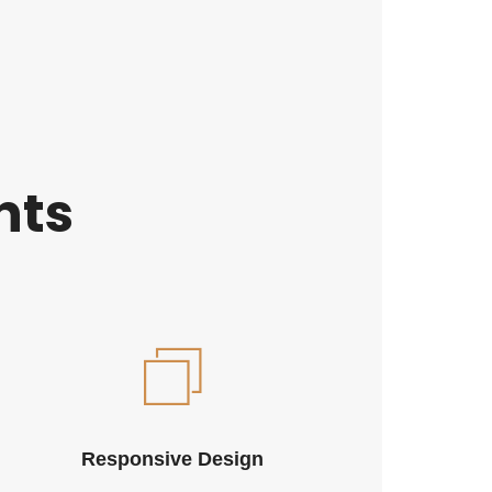
nts
Responsive Design