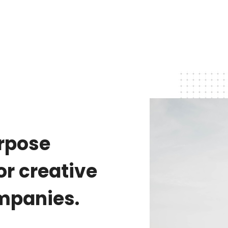
urpose
r creative
mpanies.