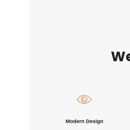
We
Modern Design