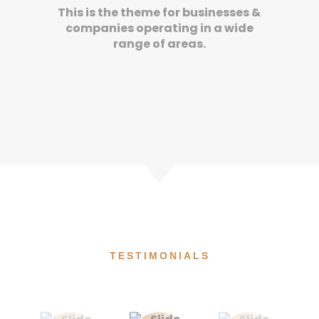
This is the theme for businesses &
companies operating in a wide
range of areas.
TESTIMONIALS