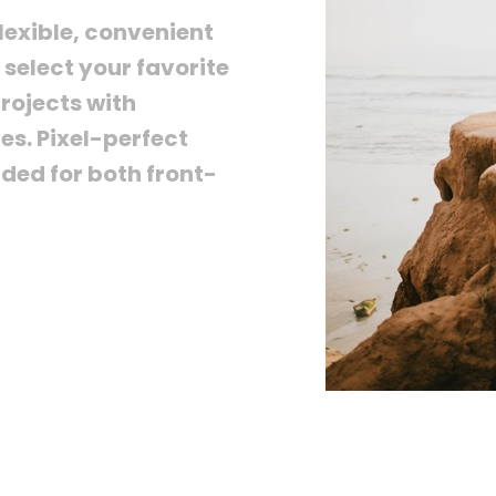
lexible, convenient
select your favorite
rojects with
es. Pixel-perfect
nded for both front-