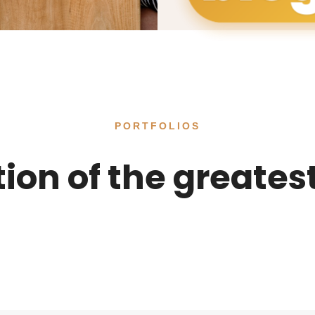
PORTFOLIOS
tion of the greates