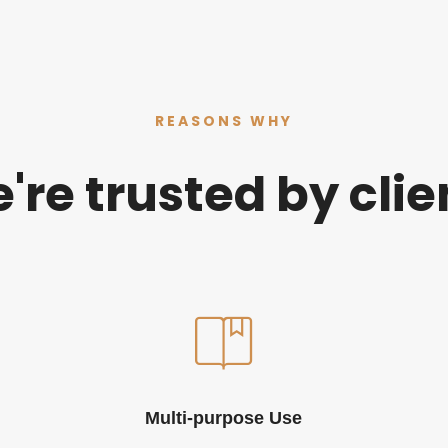
REASONS WHY
're trusted by clie
Multi-purpose Use