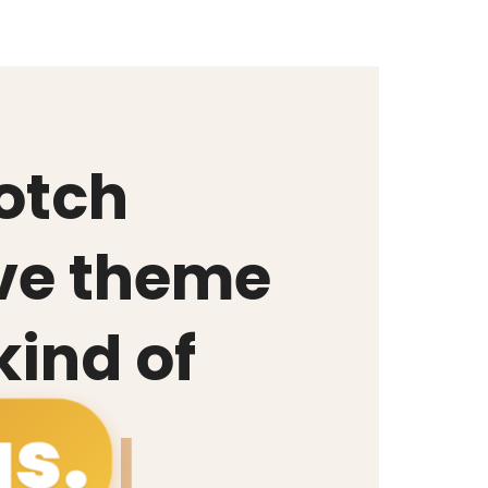
otch
ve theme
 kind of
g
|