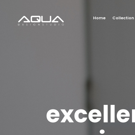
Home
Collection
excelle