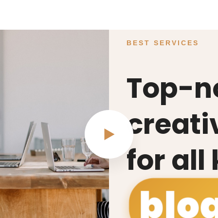
BEST SERVICES
Top-n
creati
for all
blo