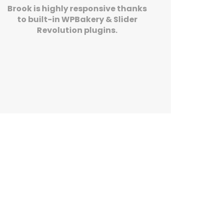
Brook is highly responsive thanks
to built-in WPBakery & Slider
Revolution plugins.