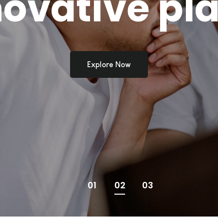
novative pla
Explore Now
01
02
03