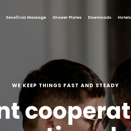
SensÔriaL Massage
Shower Plates
Downloads
Hotels
WE KEEP THINGS FAST AND STEADY
nt coopera