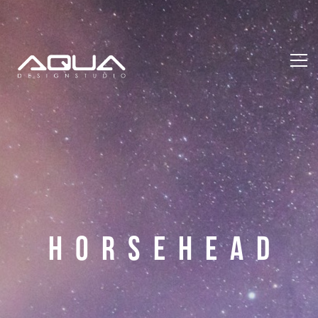
H
O
R
S
E
H
E
A
D