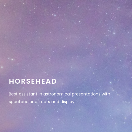
HORSEHEAD
Best assistant in astronomical presentations with
spectacular effects and display.