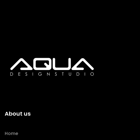
About us
Home