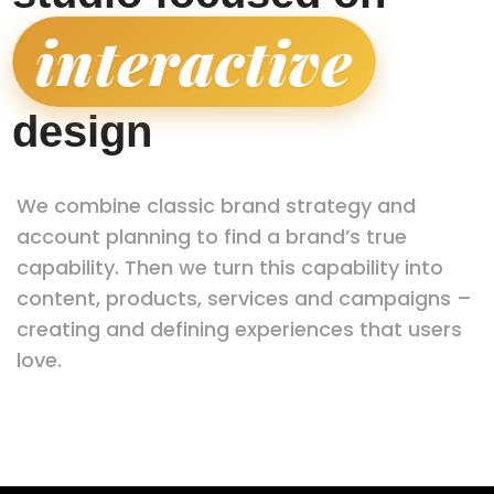
interactive
|
design
We combine classic brand strategy and
account planning to find a brand’s true
capability. Then we turn this capability into
content, products, services and campaigns –
creating and defining experiences that users
love.