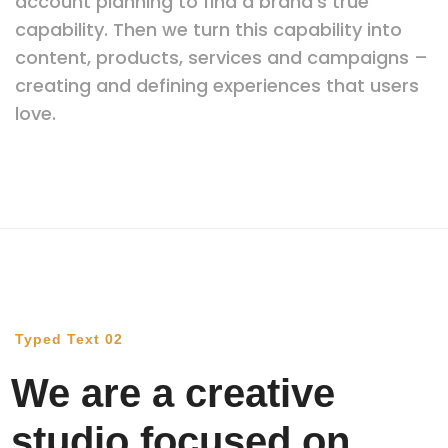
account planning to find a brand’s true
capability. Then we turn this capability into
content, products, services and campaigns –
creating and defining experiences that users
love.
Typed Text 02
We are a creative
studio focused on