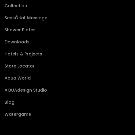
Collection
SensÔriaL Massage
Shower Plates
Downloads
Hotels & Projects
Store Locator
Aqua World
AQUAdesign Studio
Blog
Watergame