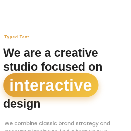
Typed Text
We are a creative
studio focused on
interactive
|
design
We combine classic brand strategy and