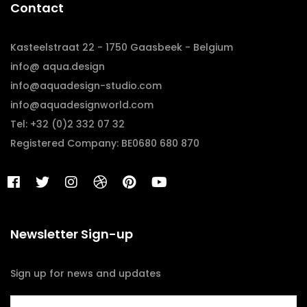
Contact
Kasteelstraat 22 - 1750 Gaasbeek - Belgium
info@ aqua.design
info@aquadesign-studio.com
info@aquadesignworld.com
Tel: +32 (0)2 332 07 32
Registered Company: BE0680 680 870
Newsletter Sign-up
Sign up for news and updates