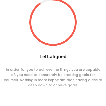
Left-aligned
In order for you to achieve the things you are capable
of, you need to constantly be creating goals for
yourself. Nothing is more important than having a desire
deep down to achieve goals.