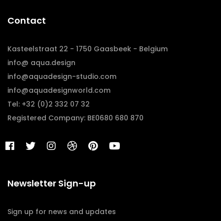
Contact
Kasteelstraat 22 - 1750 Gaasbeek - Belgium
info@ aqua.design
info@aquadesign-studio.com
info@aquadesignworld.com
Tel: +32 (0)2 332 07 32
Registered Company: BE0680 680 870
Newsletter Sign-up
Sign up for news and updates