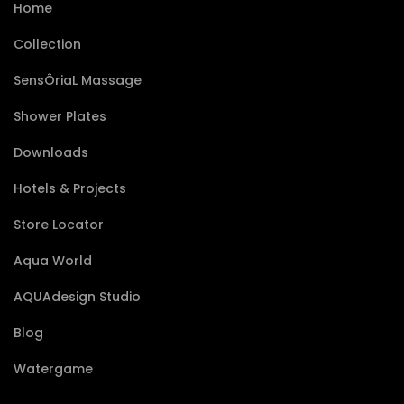
Home
Collection
SensÔriaL Massage
Shower Plates
Downloads
Hotels & Projects
Store Locator
Aqua World
AQUAdesign Studio
Blog
Watergame