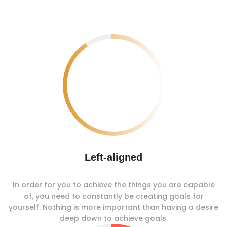
Left-aligned
In order for you to achieve the things you are capable
of, you need to constantly be creating goals for
yourself. Nothing is more important than having a desire
deep down to achieve goals.