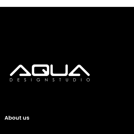
About us