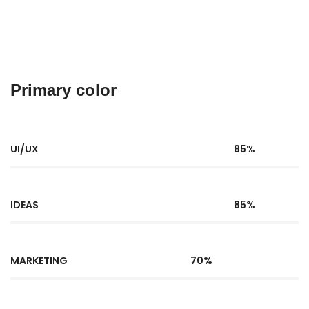
Primary color
UI/UX
85%
IDEAS
85%
MARKETING
70%