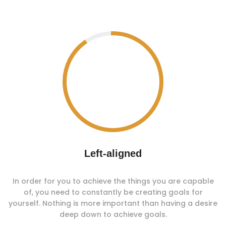
Left-aligned
In order for you to achieve the things you are capable
of, you need to constantly be creating goals for
yourself. Nothing is more important than having a desire
deep down to achieve goals.