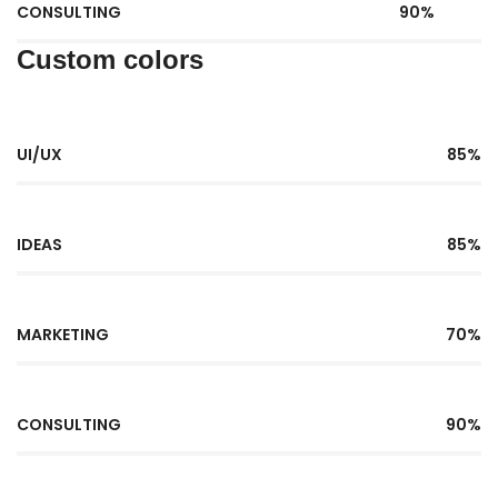
CONSULTING
90%
Custom colors
UI/UX
85%
IDEAS
85%
MARKETING
70%
CONSULTING
90%