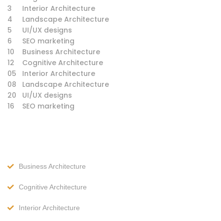
3
Interior Architecture
4
Landscape Architecture
5
UI/UX designs
6
SEO marketing
10
Business Architecture
12
Cognitive Architecture
05
Interior Architecture
08
Landscape Architecture
20
UI/UX designs
16
SEO marketing
Business Architecture
Cognitive Architecture
Interior Architecture