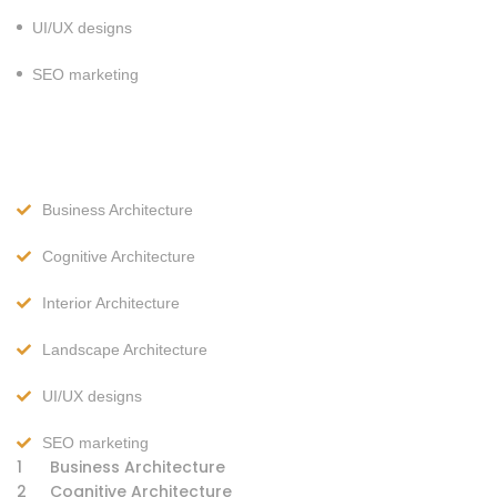
UI/UX designs
SEO marketing
Business Architecture
Cognitive Architecture
Interior Architecture
Landscape Architecture
UI/UX designs
SEO marketing
1
Business Architecture
2
Cognitive Architecture