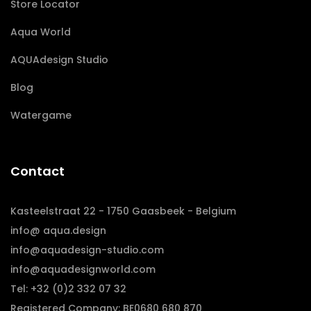
Store Locator
Aqua World
AQUAdesign Studio
Blog
Watergame
Contact
Kasteelstraat 22 - 1750 Gaasbeek - Belgium
info@ aqua.design
info@aquadesign-studio.com
info@aquadesignworld.com
Tel: +32 (0)2 332 07 32
Registered Company: BE0680 680 870