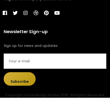
Newsletter Sign-up
Sign up for news and updates
Subscribe
Copyright AQUAdesign Studio 2019. All Rights Reserved.
Designed & Developed by
Sociolus