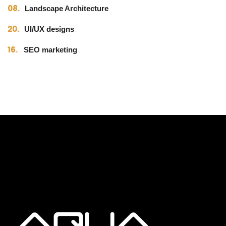
08.
Landscape Architecture
20.
UI/UX designs
16.
SEO marketing