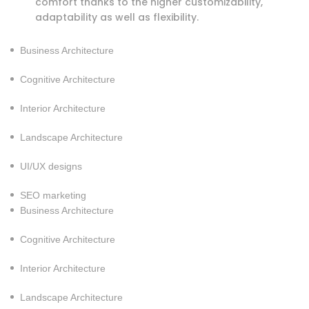
comfort thanks to the higher customizability,
adaptability as well as flexibility.
Business Architecture
Cognitive Architecture
Interior Architecture
Landscape Architecture
UI/UX designs
SEO marketing
Business Architecture
Cognitive Architecture
Interior Architecture
Landscape Architecture