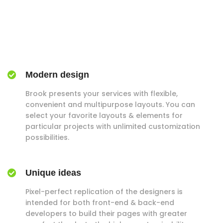
Modern design
Brook presents your services with flexible,
convenient and multipurpose layouts. You can
select your favorite layouts & elements for
particular projects with unlimited customization
possibilities.
Unique ideas
Pixel-perfect replication of the designers is
intended for both front-end & back-end
developers to build their pages with greater