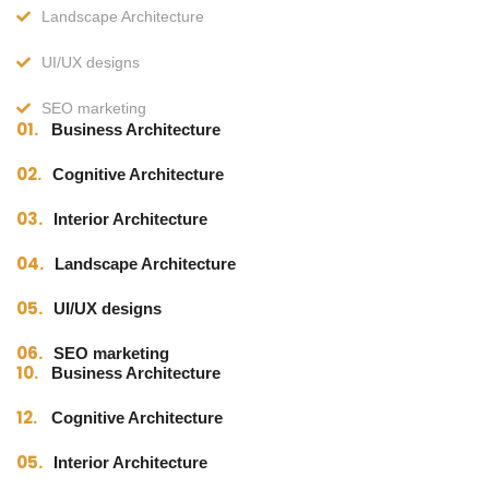
Landscape Architecture
UI/UX designs
SEO marketing
01.
Business Architecture
02.
Cognitive Architecture
03.
Interior Architecture
04.
Landscape Architecture
05.
UI/UX designs
06.
SEO marketing
10.
Business Architecture
12.
Cognitive Architecture
05.
Interior Architecture