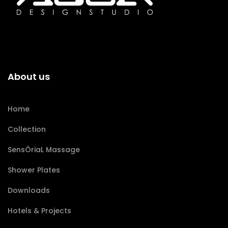
About us
Home
Collection
SensÔriaL Massage
Shower Plates
Downloads
Hotels & Projects