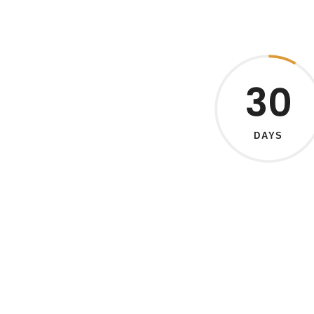
30
DAYS