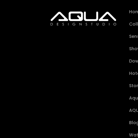
Ho
Col
Sen
Sho
Dow
Hote
Sto
Aqu
AQU
Blo
Wat