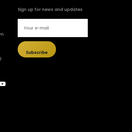
Sign up for news and updates
om
Subscribe
0