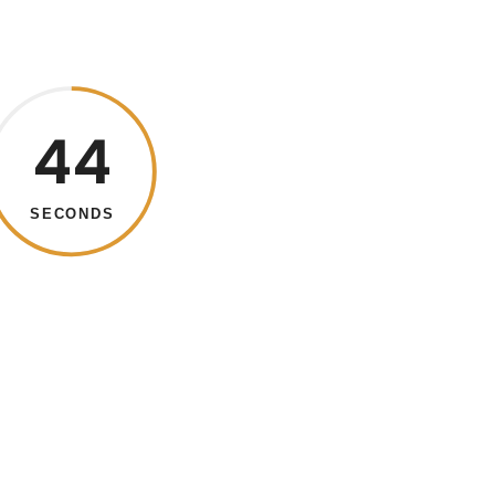
43
SECONDS