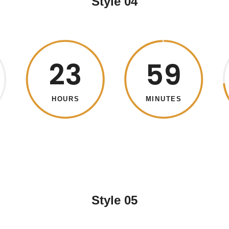
Style 04
23
59
HOURS
MINUTES
Style 05