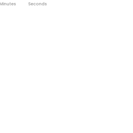
Minutes
Seconds