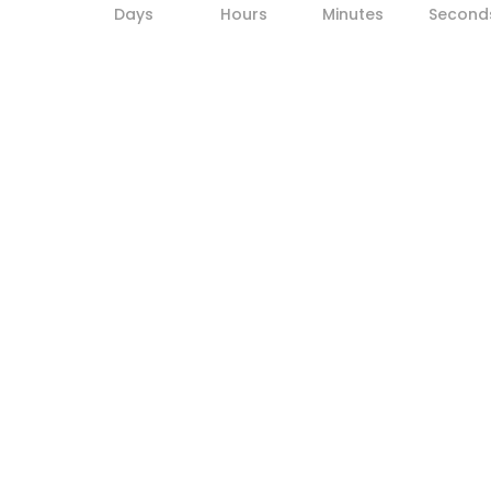
Days
Hours
Minutes
Second