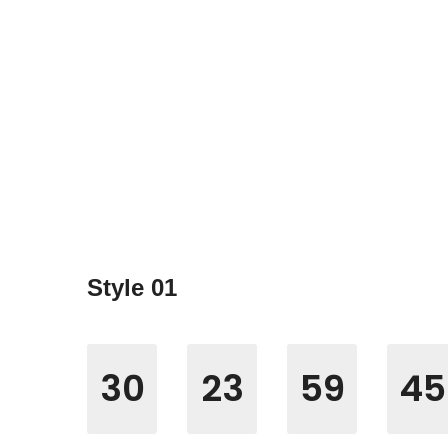
Style 01
30
23
59
44