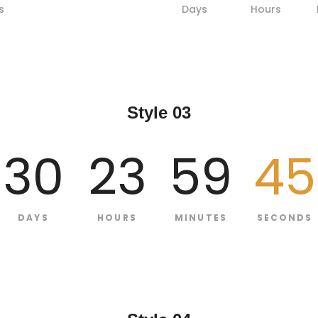
s
Days
Hours
Style 03
30
23
59
44
DAYS
HOURS
MINUTES
SECONDS