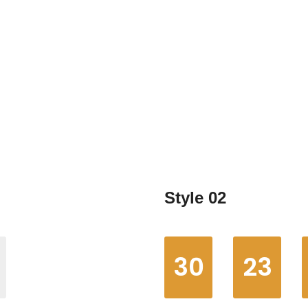
Home
Elements
Countdown clocks
Style 02
30
23