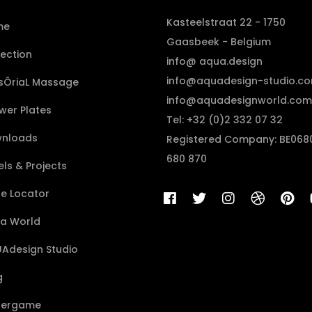
Kasteelstraat 22 - 1750
me
Gaasbeek - Belgium
lection
info@ aqua.design
info@aquadesign-studio.c
sÔriaL Massage
info@aquadesignworld.com
wer Plates
Tel: +32 (0)2 332 07 32
nloads
Registered Company: BE068
680 870
ls & Projects
re Locator
a World
Adesign Studio
g
ergame