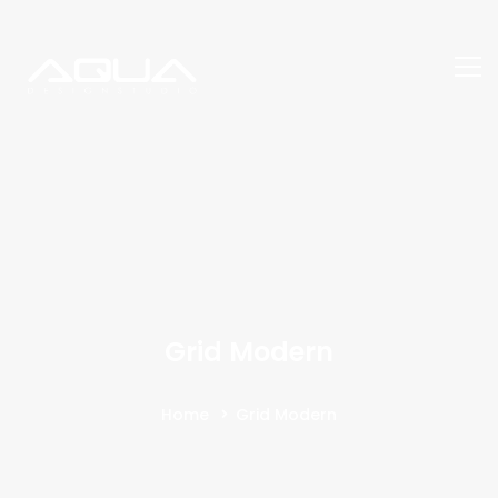
Grid Modern
Home
Grid Modern