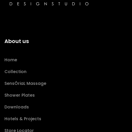
About us
Home
Collection
SensÔriaL Massage
Shower Plates
Downloads
Hotels & Projects
Store Locator