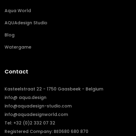
Aqua World
AQUAdesign Studio
Blog
Watergame
Contact
Kasteelstraat 22 - 1750 Gaasbeek - Belgium
info@ aqua.design
info@aquadesign-studio.com
info@aquadesignworld.com
Tel: +32 (0)2 332 07 32
Registered Company: BE0680 680 870