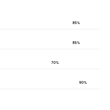
85%
85%
70%
90%