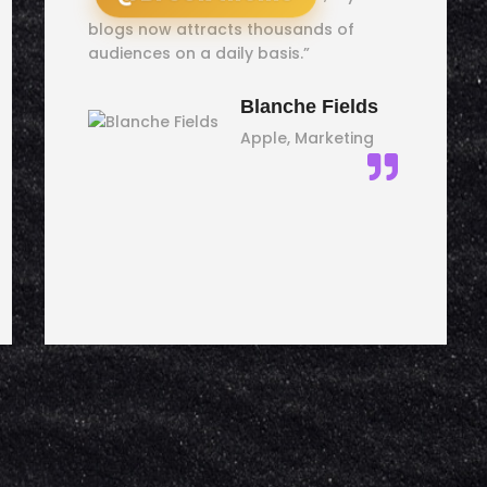
blogs now attracts thousands of
audiences on a daily basis.”
Blanche Fields
Apple, Marketing