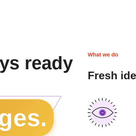
What we do
ys ready
Fresh id
ges.