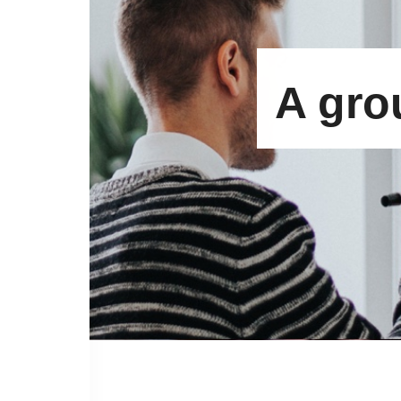
A gro