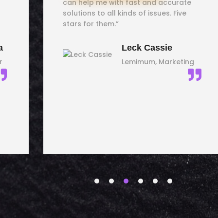
can help me with fast and accurate
solutions to all kinds of issues. Five
stars for them.”
a
Leck Cassie
r
Lemimum, Marketing