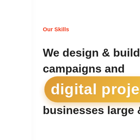
Our Skills
We design & build
campaigns and
digital proj
businesses large 