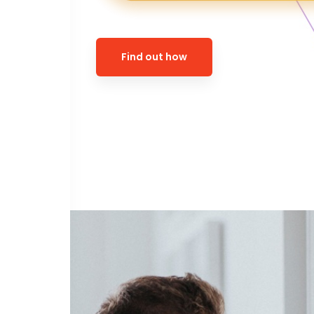
Find out how