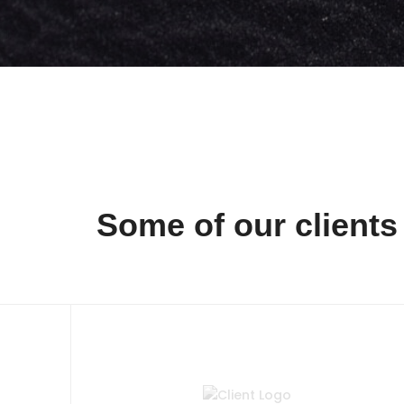
Some of our clients