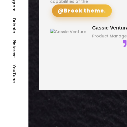
Instagram
capabilities of the
gencies
@Brook theme.
”
Dribble
Cassie Ventur
Product Manage
Rex
Pinterest
Watson
Marketing
YouTube