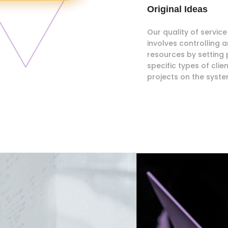
Original Ideas
Our quality of servi
involves controlling
resources by setting p
specific types of clie
projects on the syste