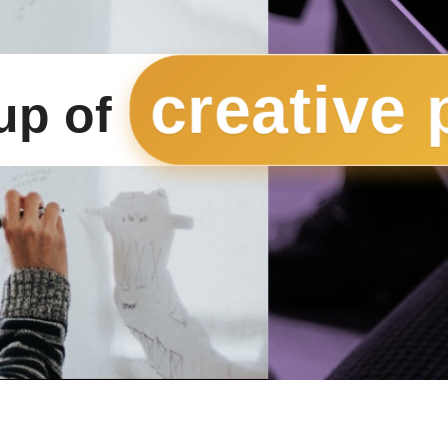
creative 
up of