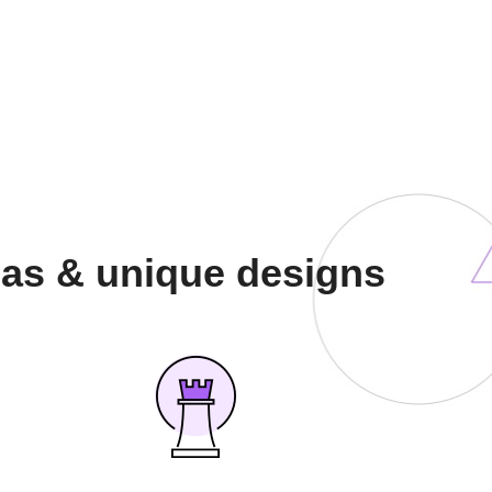
eas & unique designs