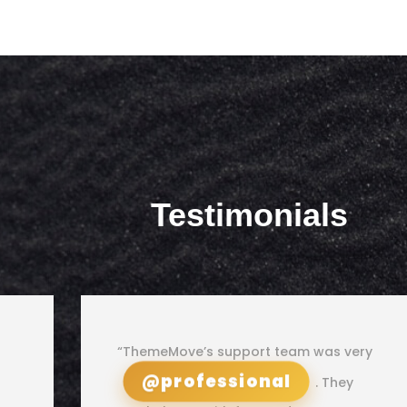
Testimonials
“ThemeMove’s support team was very
@professional
. They