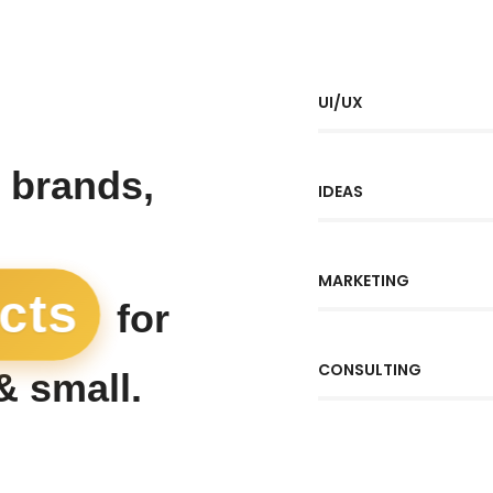
UI/UX
 brands,
IDEAS
MARKETING
ects
for
CONSULTING
& small.