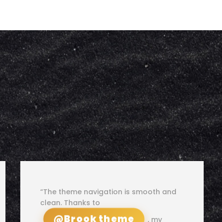
“The theme navigation is smooth and
clean. Thanks to
@Brook theme
, my