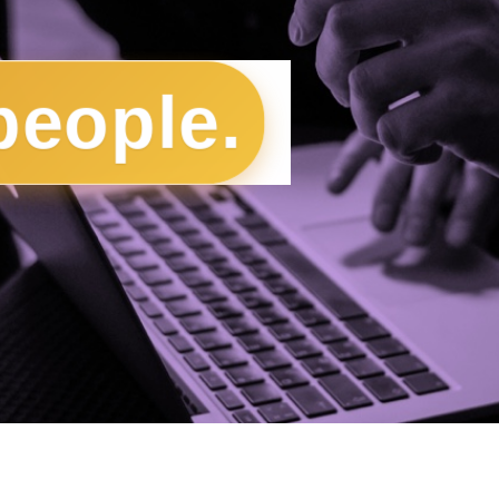
people.