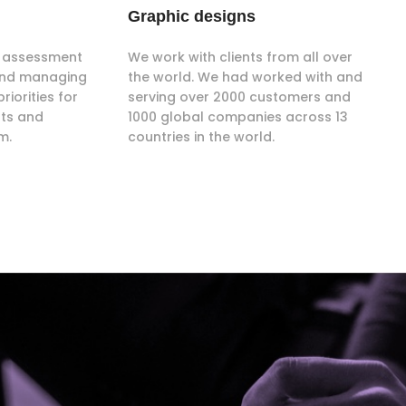
Graphic designs
ce assessment
We work with clients from all over
 and managing
the world. We had worked with and
riorities for
serving over 2000 customers and
nts and
1000 global companies across 13
m.
countries in the world.