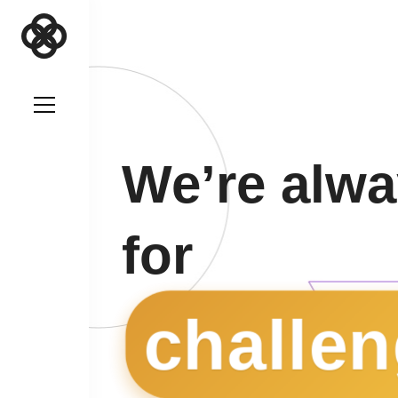
We’re alwa
for
challen